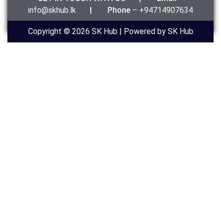
info@skhub.lk
|
Phone
– +94714907634
Copyright © 2026 SK Hub | Powered by SK Hub