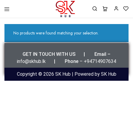
SK
Best
Hub
Clothing
For
You
No products were found matching your selection.
GET IN TOUCH WITH US | Email –
info@skhub.lk
|
Phone
– +94714907634
Copyright © 2026 SK Hub | Powered by SK Hub