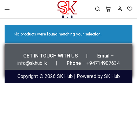
SK
Best
Hub
Clothing
For
You
No products were found matching your selection.
GET IN TOUCH WITH US | Email –
info@skhub.lk
|
Phone
– +94714907634
Copyright © 2026 SK Hub | Powered by SK Hub