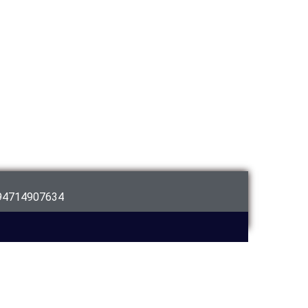
94714907634