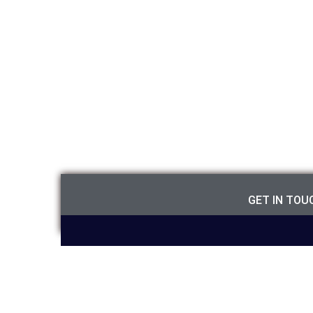
GET IN TO