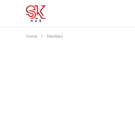
SK
Best
Hub
Clothing
For
You
Home
Members