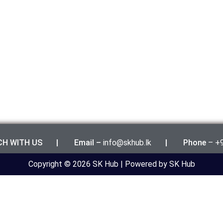
UCH WITH US | Email –
info@skhub.lk
|
Phone
– +
Copyright © 2026 SK Hub | Powered by SK Hub