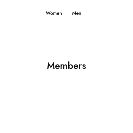
Women
Men
Members