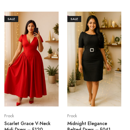
SALE
SALE
Frock
Frock
Scarlet Grace V-Neck
Midnight Elegance
Midi Dress – F120
Belted Dress – F041