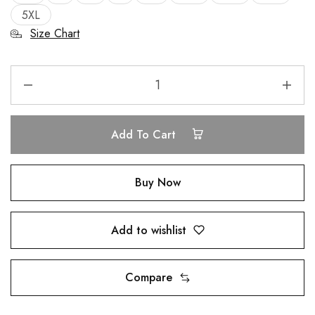
5XL
Size Chart
Add To Cart
Buy Now
Add to wishlist
Compare