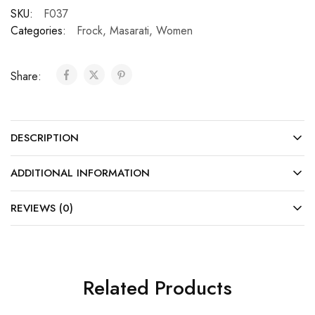
SKU:
F037
Categories:
Frock
,
Masarati
,
Women
Share:
DESCRIPTION
ADDITIONAL INFORMATION
REVIEWS (0)
Related Products