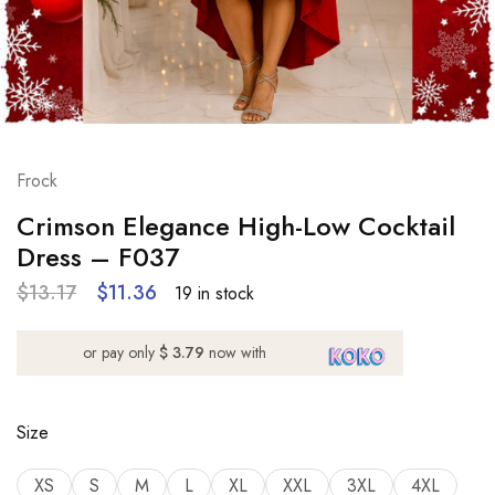
Frock
Crimson Elegance High-Low Cocktail
Dress – F037
$
13.17
$
11.36
19 in stock
or pay only
$ 3.79
now with
Size
XS
S
M
L
XL
XXL
3XL
4XL